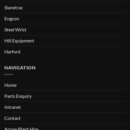
Slanetrac
Engcon
Steel Wrist
Hill Equipment
Harford
NAVIGATION
Home
Parts Enquiry
Intranet
Contact
Arrow Plant Hire