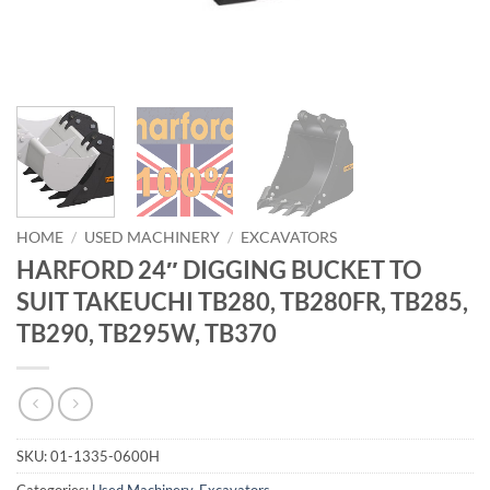
HOME
/
USED MACHINERY
/
EXCAVATORS
HARFORD 24″ DIGGING BUCKET TO
SUIT TAKEUCHI TB280, TB280FR, TB285,
TB290, TB295W, TB370
SKU:
01-1335-0600H