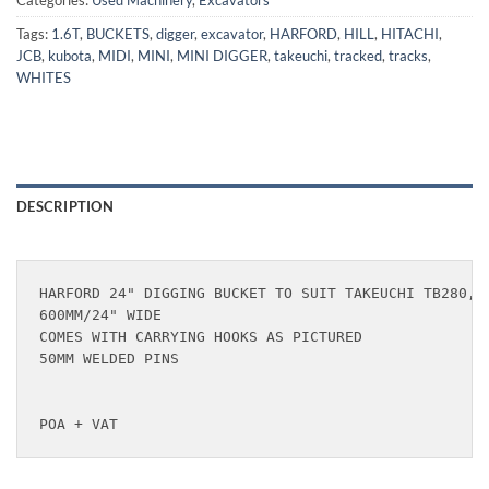
Categories:
Used Machinery
,
Excavators
Tags:
1.6T
,
BUCKETS
,
digger
,
excavator
,
HARFORD
,
HILL
,
HITACHI
,
JCB
,
kubota
,
MIDI
,
MINI
,
MINI DIGGER
,
takeuchi
,
tracked
,
tracks
,
WHITES
DESCRIPTION
HARFORD 24" DIGGING BUCKET TO SUIT TAKEUCHI TB280, T
600MM/24" WIDE

COMES WITH CARRYING HOOKS AS PICTURED

50MM WELDED PINS

POA + VAT