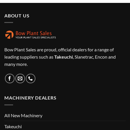
ABOUT US
Bow Plant Sales are proud, official dealers for a range of
leading suppliers such as
Takeuchi
, Slanetrac, Encon and
many more.
MACHINERY DEALERS
All New Machinery
Takeuchi