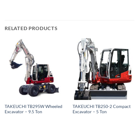
RELATED PRODUCTS
TAKEUCHI TB295W Wheeled
TAKEUCHI TB250-2 Compact
Excavator – 9.5 Ton
Excavator – 5 Ton