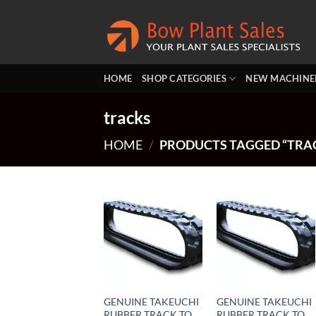
Skip
to
content
HOME
SHOP CATEGORIES
NEW MACHINE
tracks
HOME
/
PRODUCTS TAGGED “TRA
GENUINE TAKEUCHI
GENUINE TAKEUCHI
RUBBER TRACK TO
RUBBER TRACK TO