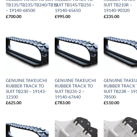
TB135/TB235/TB240/TB13
SUIT TB145/TB250 –
SUIT TB210R –
– 19140-68500
19140-65650
19140-90320
£
700.00
£
995.00
£
235.00
GENUINE TAKEUCHI
GENUINE TAKEUCHI
GENUINE TAKE
RUBBER TRACK TO
RUBBER TRACK TO
RUBBER TRACK 
SUIT TB230 – 19143-
SUIT TB235-2 –
SUIT TB23R – 19
12100
19140-67640
78500
£
625.00
£
783.00
£
510.00