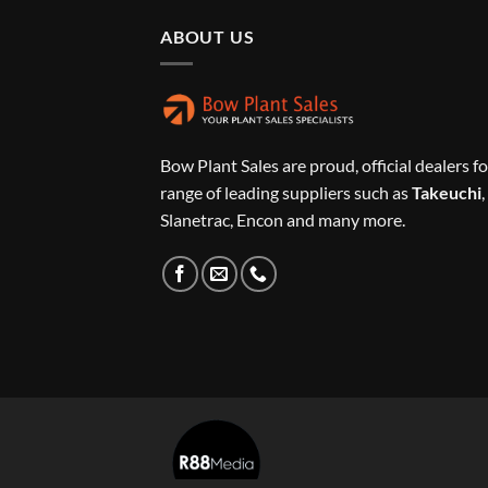
ABOUT US
Bow Plant Sales are proud, official dealers fo
range of leading suppliers such as
Takeuchi
,
Slanetrac, Encon and many more.