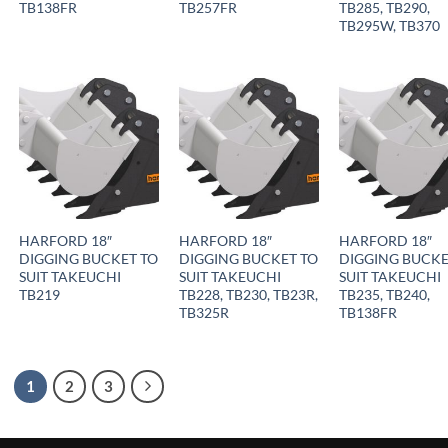
TB138FR
TB257FR
TB285, TB290,
TB295W, TB370
HARFORD 18″
HARFORD 18″
HARFORD 18″
DIGGING BUCKET TO
DIGGING BUCKET TO
DIGGING BUCKE
SUIT TAKEUCHI
SUIT TAKEUCHI
SUIT TAKEUCHI
TB219
TB228, TB230, TB23R,
TB235, TB240,
TB325R
TB138FR
1
2
3