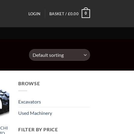
0
LOGIN
BASKET /
£
0.00
BROWSE
Excavators
Used Machinery
UCHI
FILTER BY PRICE
TO