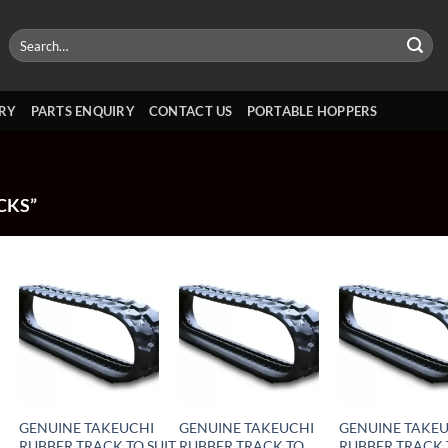
Search
for:
RY
PARTS ENQUIRY
CONTACT US
PORTABLE HOPPERS
CKS”
GENUINE TAKEUCHI
GENUINE TAKEUCHI
GENUINE TAKE
RUBBER TRACK TO SUIT
RUBBER TRACK TO
RUBBER TRACK 