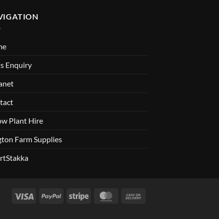
VIGATION
me
s Enquiry
anet
tact
ow Plant Hire
gton Farm Supplies
rtStakka
Visa
PayPal
Stripe
MasterCard
Cash
On
Delivery