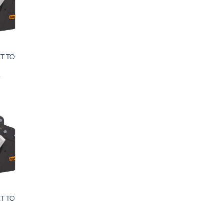
T TO
&
T TO