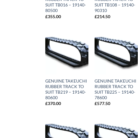
SUIT TB016 – 19140-
SUIT TB108 – 19140-
80500
90310
£
355.00
£
214.50
GENUINE TAKEUCHI
GENUINE TAKEUCHI
RUBBER TRACK TO
RUBBER TRACK TO
SUIT TB219 – 19140-
SUIT TB225 – 19140-
80600
78600
£
370.00
£
577.50