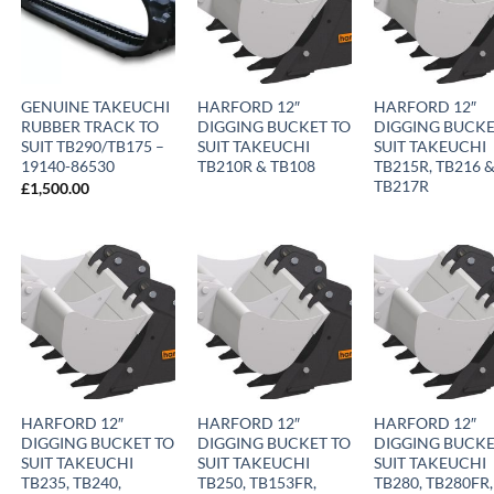
GENUINE TAKEUCHI
HARFORD 12″
HARFORD 12″
RUBBER TRACK TO
DIGGING BUCKET TO
DIGGING BUCKE
SUIT TB290/TB175 –
SUIT TAKEUCHI
SUIT TAKEUCHI
19140-86530
TB210R & TB108
TB215R, TB216 
TB217R
£
1,500.00
HARFORD 12″
HARFORD 12″
HARFORD 12″
DIGGING BUCKET TO
DIGGING BUCKET TO
DIGGING BUCKE
SUIT TAKEUCHI
SUIT TAKEUCHI
SUIT TAKEUCHI
TB235, TB240,
TB250, TB153FR,
TB280, TB280FR,