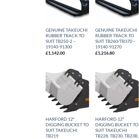
GENUINE TAKEUCHI
GENUINE TAKEUCHI
RUBBER TRACK TO
RUBBER TRACK TO
SUIT TB250-2 –
SUIT TB260/TB370 –
19140-91300
19140-91270
£
1,142.00
£
1,216.80
HARFORD 12″
HARFORD 12″
DIGGING BUCKET TO
DIGGING BUCKET TO
SUIT TAKEUCHI
SUIT TAKEUCHI
TB219
TB228, TB230, TB23R,