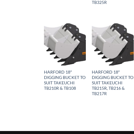
TB325R
HARFORD 18″
HARFORD 18″
DIGGING BUCKET TO
DIGGING BUCKET TO
SUIT TAKEUCHI
SUIT TAKEUCHI
TB210R & TB108
TB215R, TB216 &
TB217R