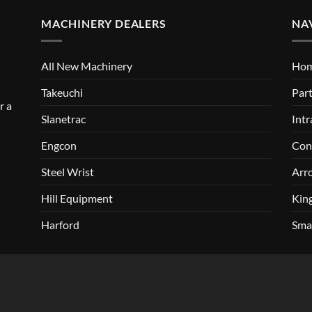
MACHINERY DEALERS
NA
All New Machinery
Ho
Takeuchi
Part
r a
Slanetrac
Intr
Engcon
Con
Steel Wrist
Arr
Hill Equipment
Kin
Harford
Sma