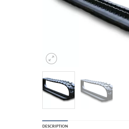
DESCRIPTION