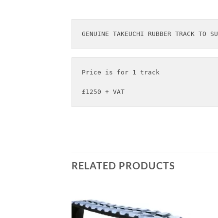
Price is for 1 track

£1250 + VAT
RELATED PRODUCTS