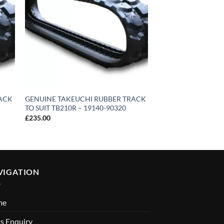
RACK
GENUINE TAKEUCHI RUBBER TRACK
GENUINE TAKEUCH
TO SUIT TB210R – 19140-90320
TO SUIT TB135/TB23
19140-68500
£
235.00
£
700.00
VIGATION
me
s Enquiry