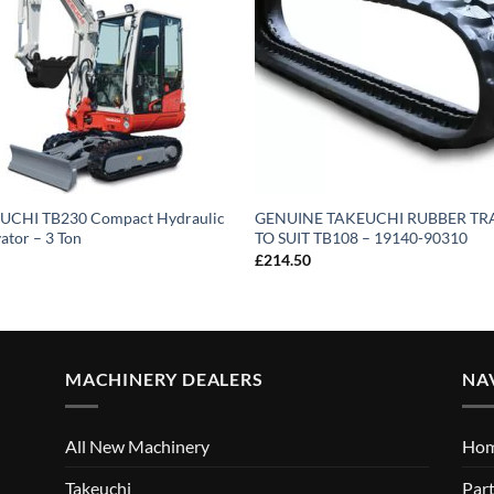
UCHI TB230 Compact Hydraulic
GENUINE TAKEUCHI RUBBER T
ator – 3 Ton
TO SUIT TB108 – 19140-90310
£
214.50
MACHINERY DEALERS
NA
All New Machinery
Ho
Takeuchi
Part