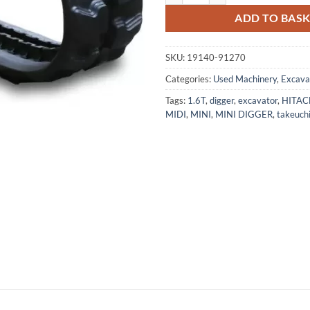
ADD TO BAS
SKU:
19140-91270
Categories:
Used Machinery
,
Excava
Tags:
1.6T
,
digger
,
excavator
,
HITAC
MIDI
,
MINI
,
MINI DIGGER
,
takeuch