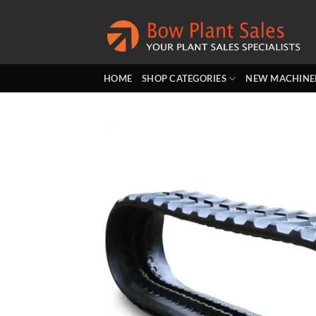
Skip
to
content
HOME
SHOP CATEGORIES
NEW MACHINE