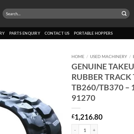
Search
for:
RY
PARTS ENQUIRY
CONTACT US
PORTABLE HOPPERS
HOME
/
USED MACHINERY
/
GENUINE TAKEU
RUBBER TRACK 
TB260/TB370 – 
91270
1,216.80
£
GENUINE TAKEUCHI RUBBER TRAC