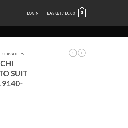
0
LOGIN
BASKET /
£
0.00
EXCAVATORS
CHI
TO SUIT
19140-
K TO SUIT TB260/TB370 - 19140-91270 quantity