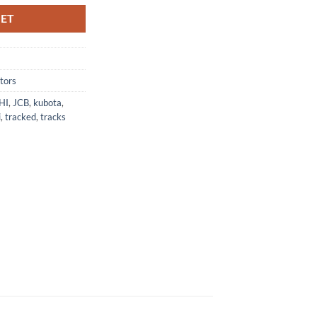
KET
tors
HI
,
JCB
,
kubota
,
i
,
tracked
,
tracks