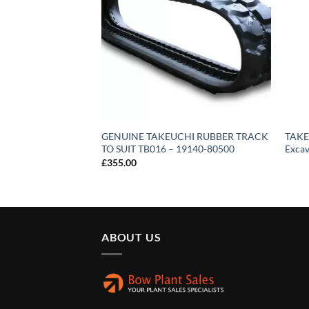
GENUINE TAKEUCHI RUBBER TRACK
TAKE
TO SUIT TB016 – 19140-80500
Excav
£
355.00
ABOUT US