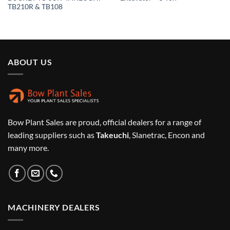
TB210R & TB108
ABOUT US
Bow Plant Sales are proud, official dealers for a range of
leading suppliers such as
Takeuchi
, Slanetrac, Encon and
many more.
MACHINERY DEALERS