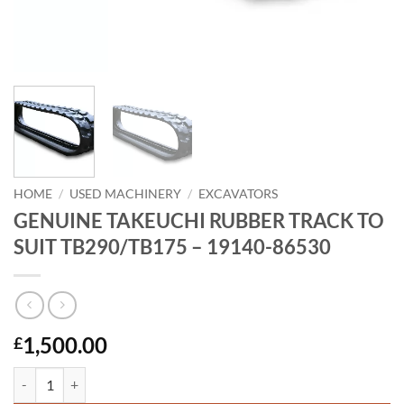
HOME
/
USED MACHINERY
/
EXCAVATORS
GENUINE TAKEUCHI RUBBER TRACK TO
SUIT TB290/TB175 – 19140-86530
1,500.00
£
GENUINE TAKEUCHI RUBBER TRACK TO SUIT TB290/TB175 - 19140-