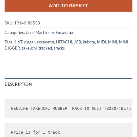
ADD TO BASKET
SKU:
19140-86530
Categories:
Used Machinery
,
Excavators
Tags:
1.6T
,
digger
,
excavator
,
HITACHI
,
JCB
,
kubota
,
MIDI
,
MINI
,
MINI
DIGGER
,
takeuchi
,
tracked
,
tracks
DESCRIPTION
Price is for 1 track
