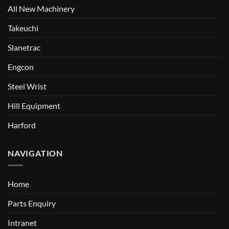
All New Machinery
Takeuchi
Slanetrac
Engcon
Steel Wrist
Hill Equipment
Harford
NAVIGATION
Home
Parts Enquiry
Intranet