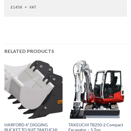
£1450 + VAT
RELATED PRODUCTS
HARFORD 6″ DIGGING
TAKEUCHI TB250-2 Compact
BUCKET TO SUIT TAKEUCHI
Excavator – 5 Ton