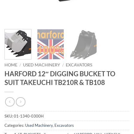
HOME
/
USED MACHINERY
/
EXCAVATORS
HARFORD 12″ DIGGING BUCKET TO
SUIT TAKEUCHI TB210R & TB108
SKU:
01-1340-0300H
Categories:
Used Machinery
,
Excavators