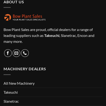
ABOUT US
Bow Plant Sales are proud, official dealers for a range of
leading suppliers such as
Takeuchi
, Slanetrac, Encon and
many more.
MACHINERY DEALERS
All New Machinery
Takeuchi
Slanetrac