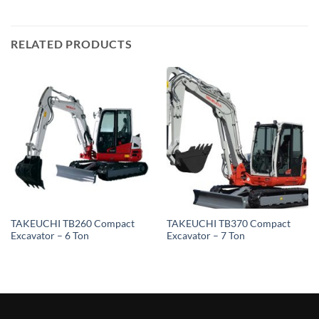
RELATED PRODUCTS
TAKEUCHI TB260 Compact
TAKEUCHI TB370 Compact
Excavator – 6 Ton
Excavator – 7 Ton