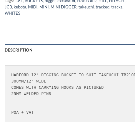
Tags:
1.6T
,
BUCKETS
,
digger
,
excavator
,
HARFORD
,
HILL
,
HITACHI
,
JCB
,
kubota
,
MIDI
,
MINI
,
MINI DIGGER
,
takeuchi
,
tracked
,
tracks
,
WHITES
DESCRIPTION
HARFORD 12" DIGGING BUCKET TO SUIT TAKEUCHI TB210R &
300MM/12" WIDE

COMES WITH CARRYING HOOKS AS PICTURED

25MM WELDED PINS

POA + VAT