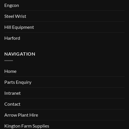
Engcon
Steel Wrist
Hill Equipment
Harford
NAVIGATION
Home
Parts Enquiry
Intranet
Contact
Arrow Plant Hire
Kington Farm Supplies