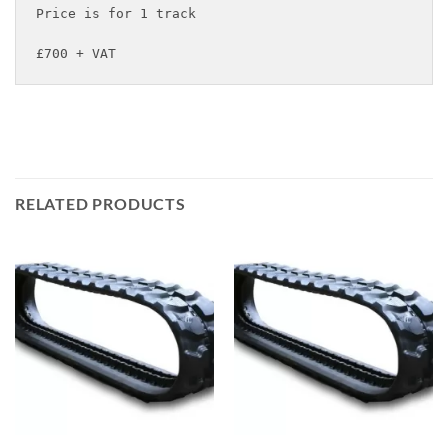
Price is for 1 track

£700 + VAT
RELATED PRODUCTS