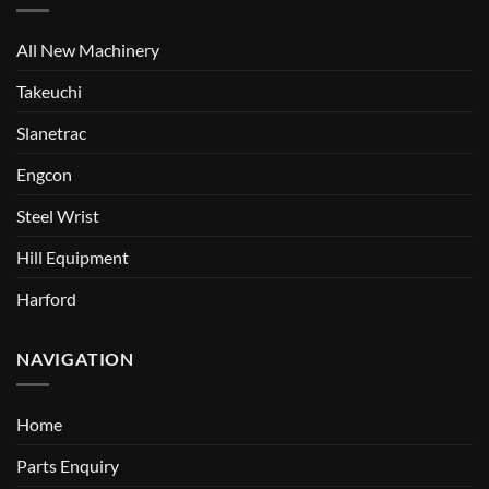
All New Machinery
Takeuchi
Slanetrac
Engcon
Steel Wrist
Hill Equipment
Harford
NAVIGATION
Home
Parts Enquiry