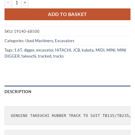
ADD TO BASKET
SKU:
19140-68500
Categories:
Used Machinery
,
Excavators
Tags:
1.6T
,
digger
,
excavator
,
HITACHI
,
JCB
,
kubota
,
MIDI
,
MINI
,
MINI
DIGGER
,
takeuchi
,
tracked
,
tracks
DESCRIPTION