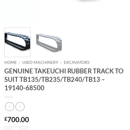
HOME
/
USED MACHINERY
/
EXCAVATORS
GENUINE TAKEUCHI RUBBER TRACK TO
SUIT TB135/TB235/TB240/TB13 –
19140-68500
700.00
£
GENUINE TAKEUCHI RUBBER TRACK TO SUIT TB135/TB235/TB240/TB