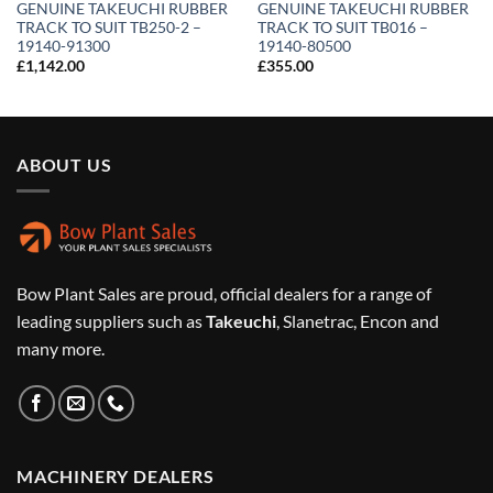
GENUINE TAKEUCHI RUBBER
GENUINE TAKEUCHI RUBBER
TRACK TO SUIT TB250-2 –
TRACK TO SUIT TB016 –
19140-91300
19140-80500
£
1,142.00
£
355.00
ABOUT US
Bow Plant Sales are proud, official dealers for a range of
leading suppliers such as
Takeuchi
, Slanetrac, Encon and
many more.
MACHINERY DEALERS