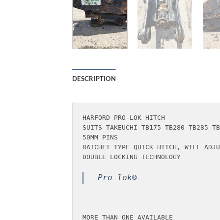
DESCRIPTION
HARFORD PRO-LOK HITCH 

SUITS TAKEUCHI TB175 TB280 TB285 TB
50MM PINS

RATCHET TYPE QUICK HITCH, WILL ADJU
DOUBLE LOCKING TECHNOLOGY

Pro-lok®
MORE THAN ONE AVAILABLE
