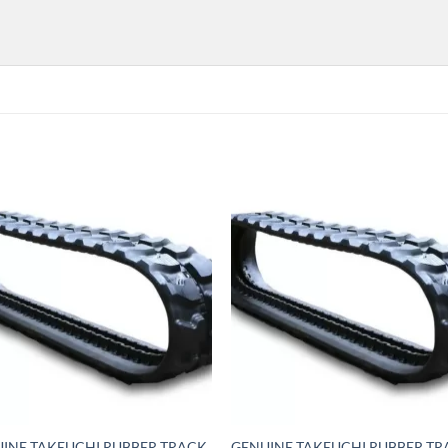
INE TAKEUCHI RUBBER TRACK
GENUINE TAKEUCHI RUBBER T