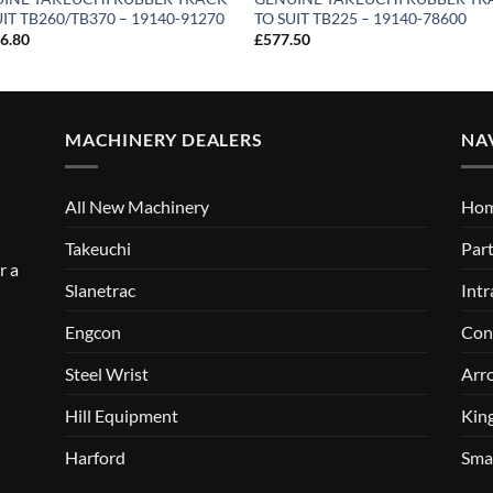
UIT TB260/TB370 – 19140-91270
TO SUIT TB225 – 19140-78600
16.80
£
577.50
MACHINERY DEALERS
NA
All New Machinery
Ho
Takeuchi
Part
r a
Slanetrac
Intr
Engcon
Con
Steel Wrist
Arr
Hill Equipment
Kin
Harford
Sma