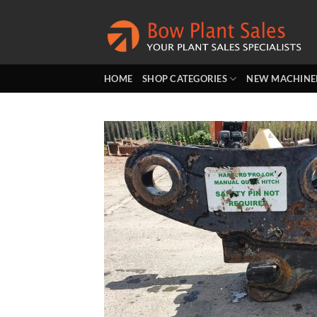
Skip
to
content
HOME
SHOP CATEGORIES
NEW MACHINE