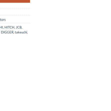
tors
HI
,
HITCH
,
JCB
,
I DIGGER
,
takeuchi
,