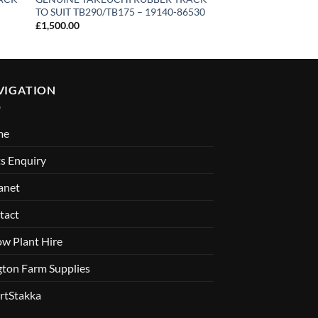
TO SUIT TB290/TB175 – 19140-86530
Excavator – 3 Ton
£
1,500.00
VIGATION
me
s Enquiry
anet
tact
ow Plant Hire
gton Farm Supplies
rtStakka