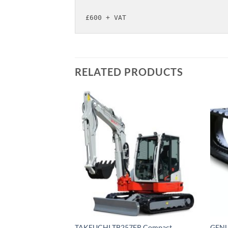
£600 + VAT
RELATED PRODUCTS
TAKEUCHI TB257FR Compact
GENU