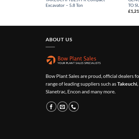
Excavator – 5.8 Ton
TO S
£
1,2
ABOUT US
Bow Plant Sales are proud, official dealers fo
range of leading suppliers such as
Takeuchi
,
Slanetrac, Encon and many more.