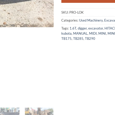
SKU:
PRO-LOK
Categories:
Used Machinery
,
Excava
Tags:
1.6T
,
digger
,
excavator
,
HITAC
kubota
,
MANUAL
,
MIDI
,
MINI
,
MIN
TB175
,
TB285
,
TB290