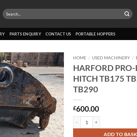
Search
for:
RY
PARTS ENQUIRY
CONTACT US
PORTABLE HOPPERS
HOME
/
USED MACHINERY
/
HARFORD PRO-
HITCH TB175 T
TB290
600.00
£
HARFORD PRO-LOK HITCH TB175
ADD TO BAS