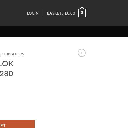
0
LOGIN
BASKET /
£
0.00
EXCAVATORS
LOK
B280
 TB280 TB290 quantity
KET