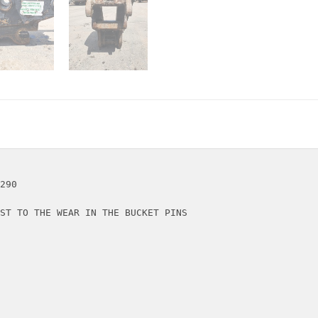
290

ST TO THE WEAR IN THE BUCKET PINS
