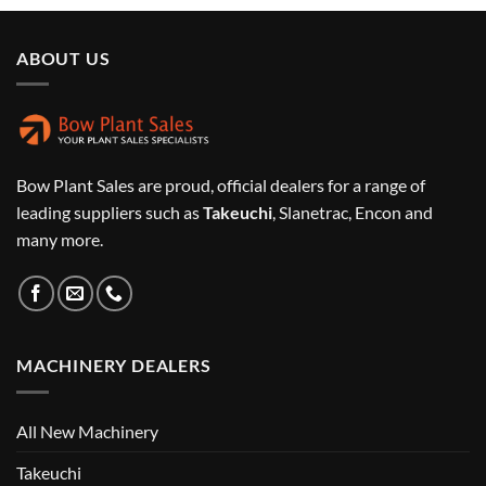
ABOUT US
Bow Plant Sales are proud, official dealers for a range of
leading suppliers such as
Takeuchi
, Slanetrac, Encon and
many more.
MACHINERY DEALERS
All New Machinery
Takeuchi