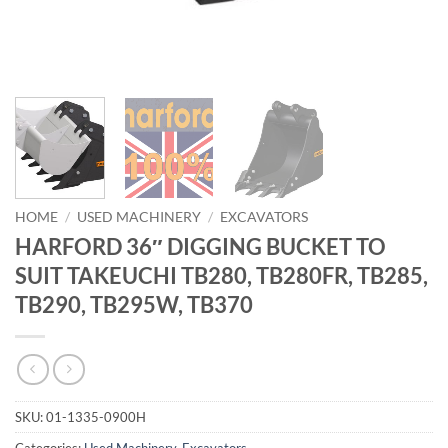
HOME
/
USED MACHINERY
/
EXCAVATORS
HARFORD 36″ DIGGING BUCKET TO
SUIT TAKEUCHI TB280, TB280FR, TB285,
TB290, TB295W, TB370
SKU:
01-1335-0900H