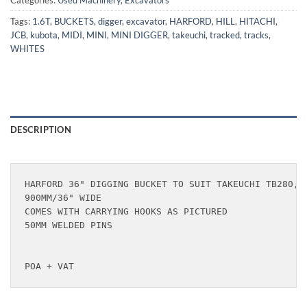
Categories:
Used Machinery
,
Excavators
Tags:
1.6T
,
BUCKETS
,
digger
,
excavator
,
HARFORD
,
HILL
,
HITACHI
,
JCB
,
kubota
,
MIDI
,
MINI
,
MINI DIGGER
,
takeuchi
,
tracked
,
tracks
,
WHITES
DESCRIPTION
HARFORD 36" DIGGING BUCKET TO SUIT TAKEUCHI TB280, T
900MM/36" WIDE

COMES WITH CARRYING HOOKS AS PICTURED

50MM WELDED PINS

POA + VAT