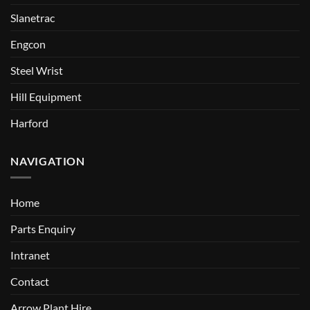
Slanetrac
Engcon
Steel Wrist
Hill Equipment
Harford
NAVIGATION
Home
Parts Enquiry
Intranet
Contact
Arrow Plant Hire