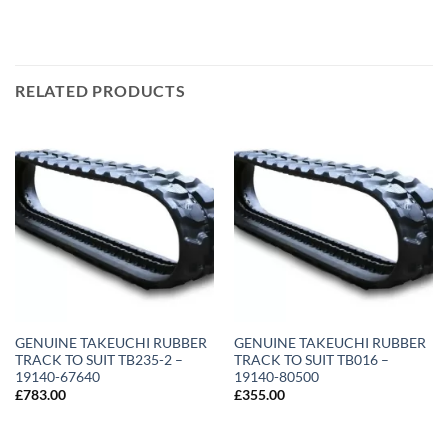
RELATED PRODUCTS
GENUINE TAKEUCHI RUBBER
GENUINE TAKEUCHI RUBBER
TRACK TO SUIT TB235-2 –
TRACK TO SUIT TB016 –
19140-67640
19140-80500
£
783.00
£
355.00