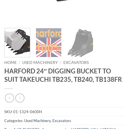
HOME
/
USED MACHINERY
/
EXCAVATORS
HARFORD 24″ DIGGING BUCKET TO
SUIT TAKEUCHI TB235, TB240, TB138FR
SKU:
01-1324-0600H
Categories:
Used Machinery
,
Excavators