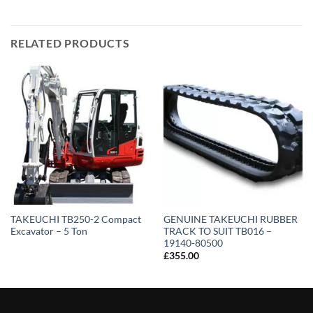
RELATED PRODUCTS
TAKEUCHI TB250-2 Compact
GENUINE TAKEUCHI RUBBER
Excavator – 5 Ton
TRACK TO SUIT TB016 –
19140-80500
£
355.00