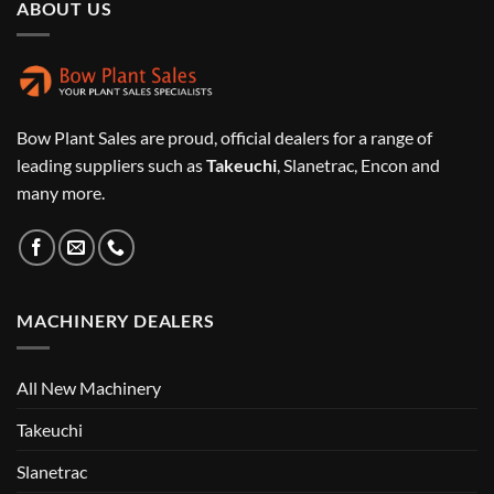
ABOUT US
Bow Plant Sales are proud, official dealers for a range of
leading suppliers such as
Takeuchi
, Slanetrac, Encon and
many more.
MACHINERY DEALERS
All New Machinery
Takeuchi
Slanetrac