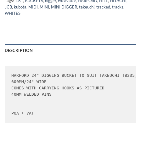
Tags:
1.6T
,
BUCKETS
,
digger
,
excavator
,
HARFORD
,
HILL
,
HITACHI
,
JCB
,
kubota
,
MIDI
,
MINI
,
MINI DIGGER
,
takeuchi
,
tracked
,
tracks
,
WHITES
DESCRIPTION
HARFORD 24" DIGGING BUCKET TO SUIT TAKEUCHI TB235, T
600MM/24" WIDE

COMES WITH CARRYING HOOKS AS PICTURED

40MM WELDED PINS

POA + VAT