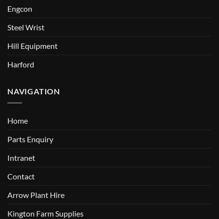
Engcon
Steel Wrist
Hill Equipment
Harford
NAVIGATION
Home
Parts Enquiry
Intranet
Contact
Arrow Plant Hire
Kington Farm Supplies