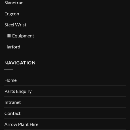
Slanetrac
Engcon
Steel Wrist
Hill Equipment
Harford
NAVIGATION
Home
Parts Enquiry
Intranet
Contact
Arrow Plant Hire