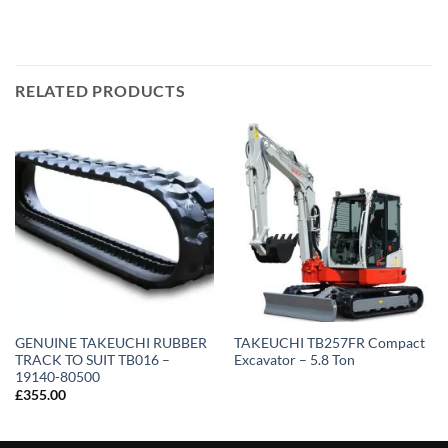
RELATED PRODUCTS
GENUINE TAKEUCHI RUBBER
TAKEUCHI TB257FR Compact
TRACK TO SUIT TB016 –
Excavator – 5.8 Ton
19140-80500
£
355.00