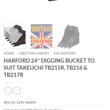
HOME
/
USED MACHINERY
/
EXCAVATORS
HARFORD 24″ DIGGING BUCKET TO
SUIT TAKEUCHI TB215R, TB216 &
TB217R
SKU:
01-1345-0600H