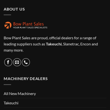
ABOUT US
Bow Plant Sales are proud, official dealers for a range of
leading suppliers such as
Takeuchi
, Slanetrac, Encon and
many more.
MACHINERY DEALERS
All New Machinery
Takeuchi