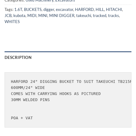
Categories:
Used Machinery
,
Excavators
Tags:
1.6T
,
BUCKETS
,
digger
,
excavator
,
HARFORD
,
HILL
,
HITACHI
,
JCB
,
kubota
,
MIDI
,
MINI
,
MINI DIGGER
,
takeuchi
,
tracked
,
tracks
,
WHITES
DESCRIPTION
HARFORD 24" DIGGING BUCKET TO SUIT TAKEUCHI TB215R, 
600MM/24" WIDE

COMES WITH CARRYING HOOKS AS PICTURED

30MM WELDED PINS

POA + VAT