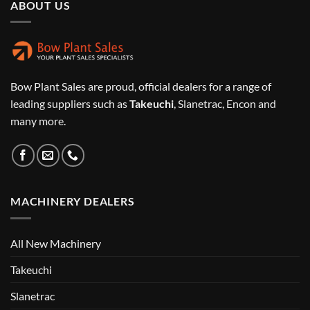
ABOUT US
Bow Plant Sales are proud, official dealers for a range of
leading suppliers such as
Takeuchi
, Slanetrac, Encon and
many more.
MACHINERY DEALERS
All New Machinery
Takeuchi
Slanetrac