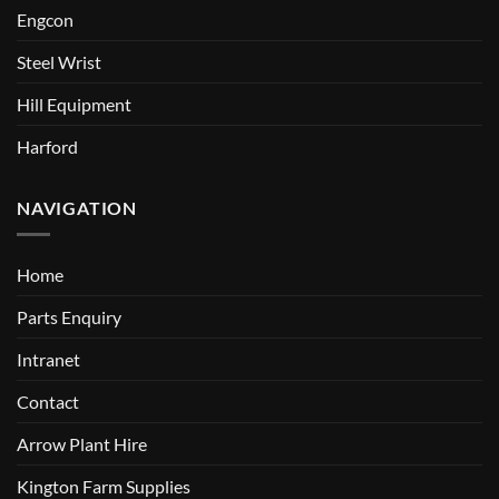
Engcon
Steel Wrist
Hill Equipment
Harford
NAVIGATION
Home
Parts Enquiry
Intranet
Contact
Arrow Plant Hire
Kington Farm Supplies