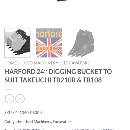
HOME
/
USED MACHINERY
/
EXCAVATORS
HARFORD 24″ DIGGING BUCKET TO
SUIT TAKEUCHI TB210R & TB108
SKU:
01-1340-0600H
Categories:
Used Machinery
,
Excavators