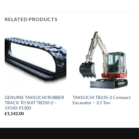
RELATED PRODUCTS
GENUINE TAKEUCHI RUBBER
TAKEUCHI TB235-2 Compact
TRACK TO SUIT TB250-2 –
Excavator – 3.5 Ton
19140-91300
£
1,142.00