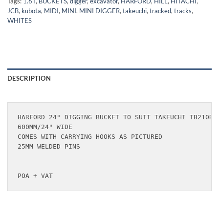
Tags:
1.6T
,
BUCKETS
,
digger
,
excavator
,
HARFORD
,
HILL
,
HITACHI
,
JCB
,
kubota
,
MIDI
,
MINI
,
MINI DIGGER
,
takeuchi
,
tracked
,
tracks
,
WHITES
DESCRIPTION
HARFORD 24" DIGGING BUCKET TO SUIT TAKEUCHI TB210R &
600MM/24" WIDE

COMES WITH CARRYING HOOKS AS PICTURED

25MM WELDED PINS

POA + VAT