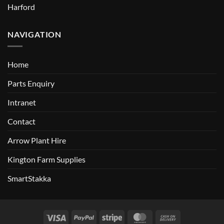
Harford
NAVIGATION
Home
Parts Enquiry
Intranet
Contact
Arrow Plant Hire
Kington Farm Supplies
SmartStakka
Visa
PayPal
Stripe
MasterCard
Cash