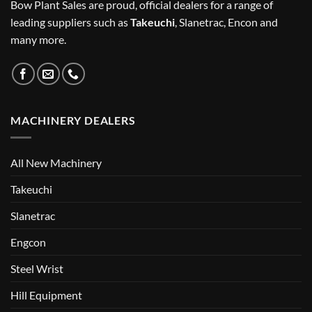
Bow Plant Sales are proud, official dealers for a range of
leading suppliers such as
Takeuchi
, Slanetrac, Encon and
many more.
MACHINERY DEALERS
All New Machinery
Takeuchi
Slanetrac
Engcon
Steel Wrist
Hill Equipment