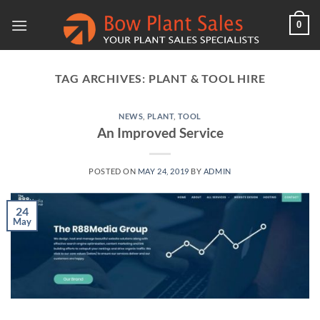
Skip
0
to
content
TAG ARCHIVES:
PLANT & TOOL HIRE
NEWS
,
PLANT
,
TOOL
An Improved Service
POSTED ON
MAY 24, 2019
BY
ADMIN
24
May