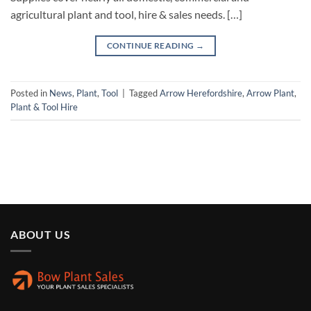
agricultural plant and tool, hire & sales needs. […]
CONTINUE READING
→
Posted in
News
,
Plant
,
Tool
|
Tagged
Arrow Herefordshire
,
Arrow Plant
,
Plant & Tool Hire
ABOUT US