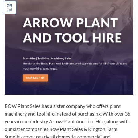
28
Jul
BOW Plant Sales has a sister company who offers plant
machinery and tool hire instead of purchasing. With over 35
years in our industry Arrow Plant And Tool Hire, along with
our sister companies Bow Plant Sales & Kington Farm
Supplies cover nearly all domestic, commercial and