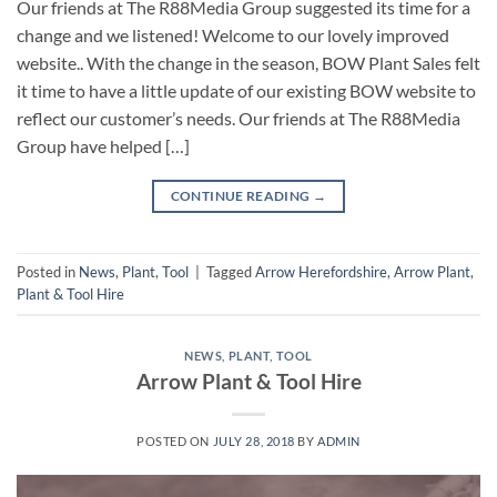
Our friends at The R88Media Group suggested its time for a
change and we listened! Welcome to our lovely improved
website.. With the change in the season, BOW Plant Sales felt
it time to have a little update of our existing BOW website to
reflect our customer’s needs. Our friends at The R88Media
Group have helped […]
CONTINUE READING
→
Posted in
News
,
Plant
,
Tool
|
Tagged
Arrow Herefordshire
,
Arrow Plant
,
Plant & Tool Hire
NEWS
,
PLANT
,
TOOL
Arrow Plant & Tool Hire
POSTED ON
JULY 28, 2018
BY
ADMIN