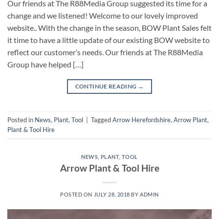
Our friends at The R88Media Group suggested its time for a
change and we listened! Welcome to our lovely improved
website.. With the change in the season, BOW Plant Sales felt
it time to have a little update of our existing BOW website to
reflect our customer’s needs. Our friends at The R88Media
Group have helped […]
CONTINUE READING
→
Posted in
News
,
Plant
,
Tool
|
Tagged
Arrow Herefordshire
,
Arrow Plant
,
Plant & Tool Hire
NEWS
,
PLANT
,
TOOL
Arrow Plant & Tool Hire
POSTED ON
JULY 28, 2018
BY
ADMIN