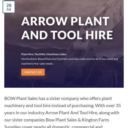
28
Jul
BOW Plant Sales has a sister company who offers plant
machinery and tool hire instead of purchasing. With over 35
years in our industry Arrow Plant And Tool Hire, along with
our sister companies Bow Plant Sales & Kington Farm
Supplies cover nearly all domestic, commercial and