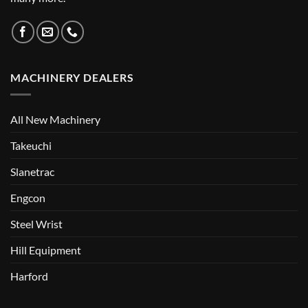
MACHINERY DEALERS
All New Machinery
Takeuchi
Slanetrac
Engcon
Steel Wrist
Hill Equipment
Harford