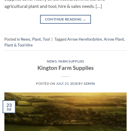
agricultural plant and tool, hire & sales needs. […]
CONTINUE READING
→
Posted in
News
,
Plant
,
Tool
|
Tagged
Arrow Herefordshire
,
Arrow Plant
,
Plant & Tool Hire
NEWS
,
FARM SUPPLIES
Kington Farm Supplies
POSTED ON
JULY 23, 2018
BY
ADMIN
23
Jul