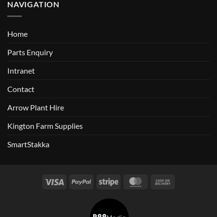
NAVIGATION
Home
Parts Enquiry
Intranet
Contact
Arrow Plant Hire
Kington Farm Supplies
SmartStakka
Visa
PayPal
Stripe
MasterCard
Cash
On
Delivery