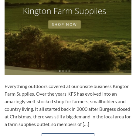
Everything outdoors covered at our onsite business Kington
Farm Supplies. Over the years KFS has evolved into an
amazingly well-stocked shop for farmers, smallholders and
country living. It all started back in 2000 after Burgess closed
at Christmas, there was still a big demand in the local area for
a farm supplies outlet, so members of […]