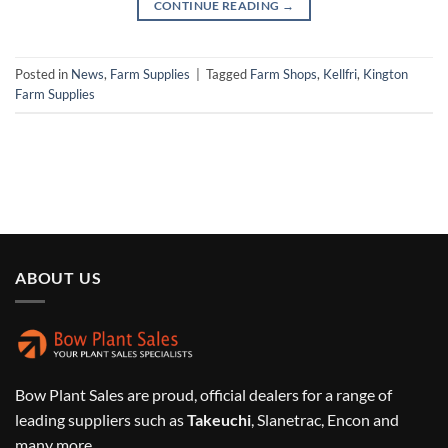
CONTINUE READING
→
Posted in
News
,
Farm Supplies
|
Tagged
Farm Shops
,
Kellfri
,
Kington
Farm Supplies
ABOUT US
Bow Plant Sales are proud, official dealers for a range of
leading suppliers such as
Takeuchi
, Slanetrac, Encon and
many more.