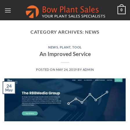
Skip
0
to
content
CATEGORY ARCHIVES:
NEWS
NEWS
,
PLANT
,
TOOL
An Improved Service
POSTED ON
MAY 24, 2019
BY
ADMIN
24
May