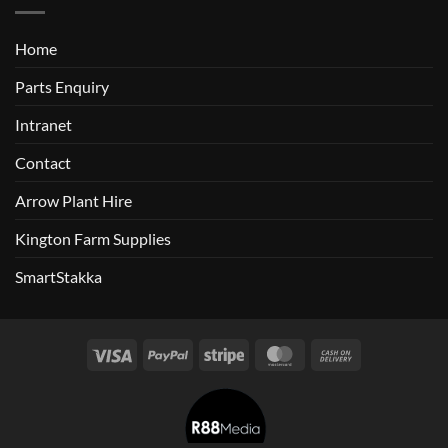
Home
Parts Enquiry
Intranet
Contact
Arrow Plant Hire
Kington Farm Supplies
SmartStakka
Visa
PayPal
Stripe
MasterCard
Cash
On
Delivery