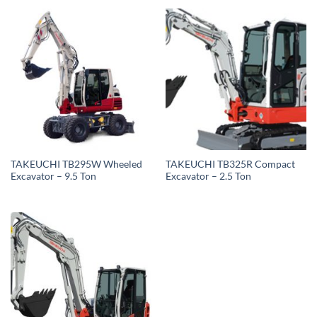
TAKEUCHI TB295W Wheeled
TAKEUCHI TB325R Compact
Excavator – 9.5 Ton
Excavator – 2.5 Ton