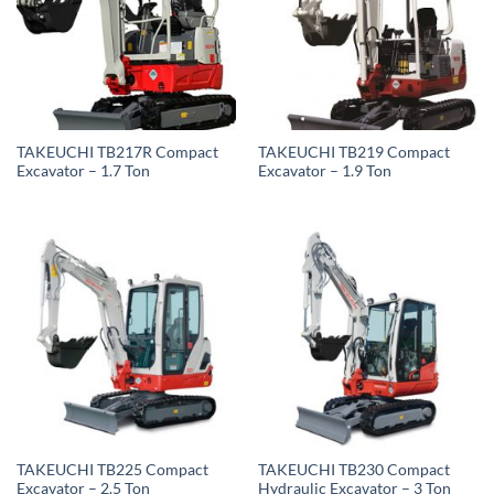
TAKEUCHI TB217R Compact
TAKEUCHI TB219 Compact
Excavator – 1.7 Ton
Excavator – 1.9 Ton
TAKEUCHI TB225 Compact
TAKEUCHI TB230 Compact
Excavator – 2.5 Ton
Hydraulic Excavator – 3 Ton