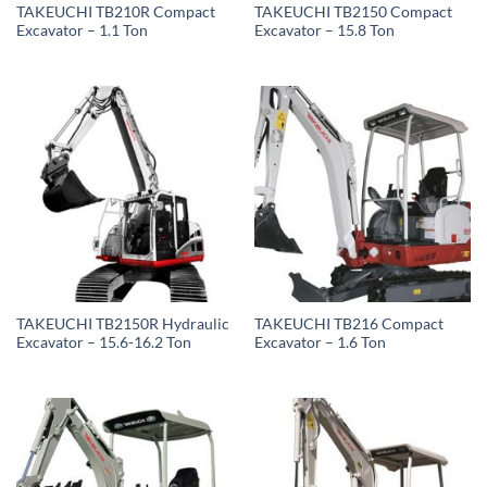
TAKEUCHI TB210R Compact
TAKEUCHI TB2150 Compact
Excavator – 1.1 Ton
Excavator – 15.8 Ton
TAKEUCHI TB2150R Hydraulic
TAKEUCHI TB216 Compact
Excavator – 15.6-16.2 Ton
Excavator – 1.6 Ton