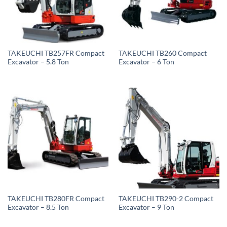
TAKEUCHI TB257FR Compact
TAKEUCHI TB260 Compact
Excavator – 5.8 Ton
Excavator – 6 Ton
TAKEUCHI TB280FR Compact
TAKEUCHI TB290-2 Compact
Excavator – 8.5 Ton
Excavator – 9 Ton