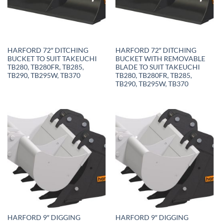
HARFORD 72″ DITCHING
HARFORD 72″ DITCHING
BUCKET TO SUIT TAKEUCHI
BUCKET WITH REMOVABLE
TB280, TB280FR, TB285,
BLADE TO SUIT TAKEUCHI
TB290, TB295W, TB370
TB280, TB280FR, TB285,
TB290, TB295W, TB370
HARFORD 9″ DIGGING
HARFORD 9″ DIGGING