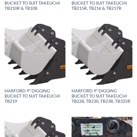
BUCKET TO SUIT TAKEUCHI
BUCKET TO SUIT TAKEUCHI
TB210R & TB108
TB215R, TB216 & TB217R
HARFORD 9″ DIGGING
HARFORD 9″ DIGGING
BUCKET TO SUIT TAKEUCHI
BUCKET TO SUIT TAKEUCHI
TB219
TB228, TB230, TB23R, TB325R