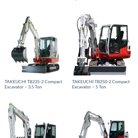
TAKEUCHI TB235-2 Compact
TAKEUCHI TB250-2 Compact
Excavator – 3.5 Ton
Excavator – 5 Ton