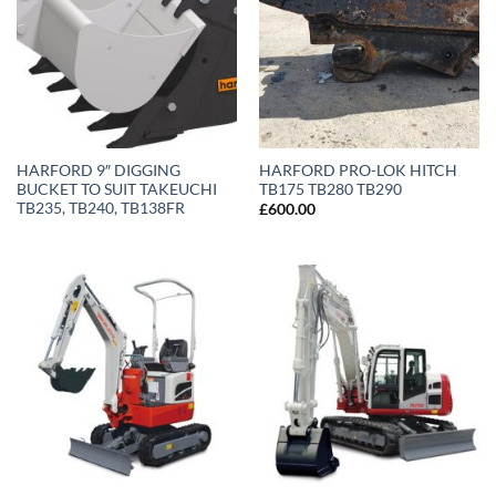
HARFORD 9″ DIGGING
HARFORD PRO-LOK HITCH
BUCKET TO SUIT TAKEUCHI
TB175 TB280 TB290
TB235, TB240, TB138FR
£
600.00