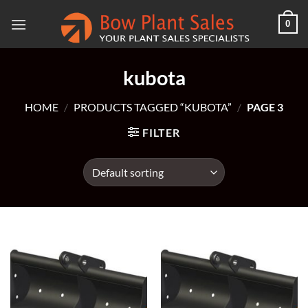
Skip
0
to
content
kubota
HOME
/
PRODUCTS TAGGED “KUBOTA”
/
PAGE 3
FILTER