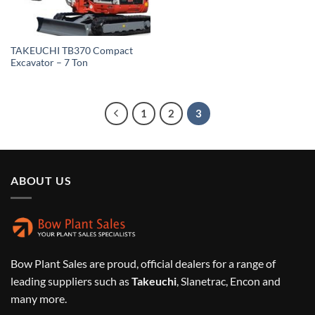
TAKEUCHI TB370 Compact
Excavator – 7 Ton
1
2
3
ABOUT US
Bow Plant Sales are proud, official dealers for a range of
leading suppliers such as
Takeuchi
, Slanetrac, Encon and
many more.