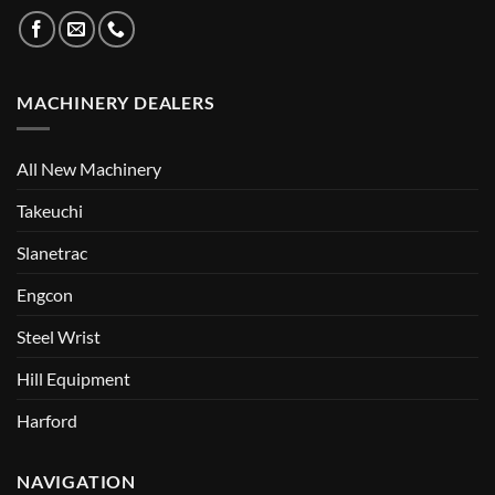
MACHINERY DEALERS
All New Machinery
Takeuchi
Slanetrac
Engcon
Steel Wrist
Hill Equipment
Harford
NAVIGATION