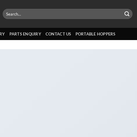
Search
for:
RY
PARTS ENQUIRY
CONTACT US
PORTABLE HOPPERS