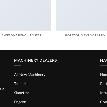
AWESOME PENCIL POSTER
PORTFOLIO TYPOGRAPHY
MACHINERY DEALERS
NA
All New Machinery
Ho
Takeuchi
Part
r a
Slanetrac
Intr
Engcon
Con