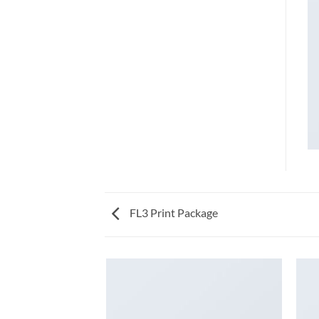
FL3 Print Package