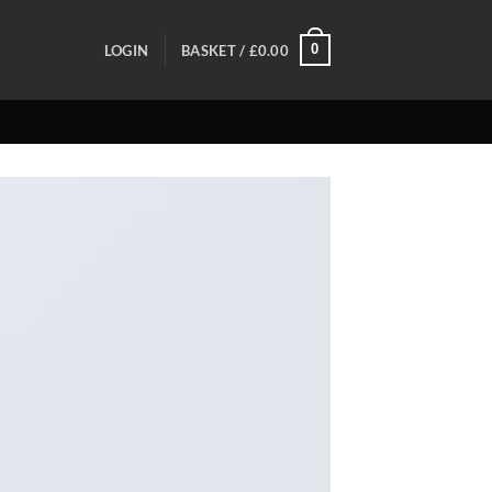
0
LOGIN
BASKET /
£
0.00