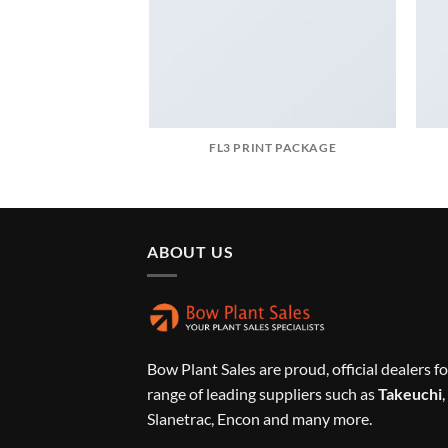
FL3 PRINT PACKAGE
ABOUT US
Bow Plant Sales are proud, official dealers fo
range of leading suppliers such as
Takeuchi
,
Slanetrac, Encon and many more.