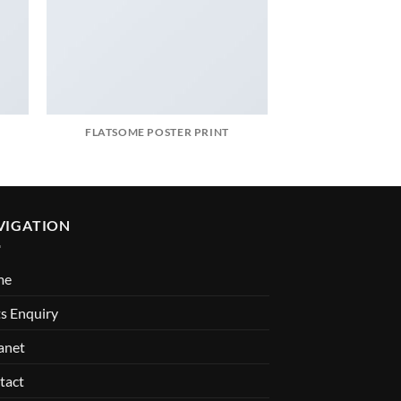
FLATSOME POSTER PRINT
MAGA
VIGATION
me
s Enquiry
anet
tact