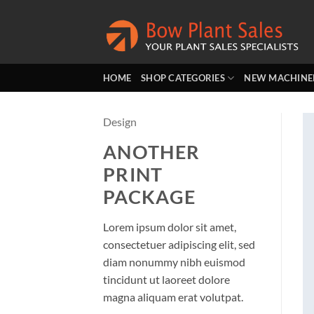
Skip
to
content
HOME
SHOP CATEGORIES
NEW MACHINE
Design
ANOTHER
PRINT
PACKAGE
Lorem ipsum dolor sit amet,
consectetuer adipiscing elit, sed
diam nonummy nibh euismod
tincidunt ut laoreet dolore
magna aliquam erat volutpat.